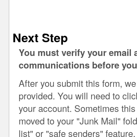
Next Step
You must verify your email
communications before you 
After you submit this form, we
provided. You will need to click
your account. Sometimes this e
moved to your "Junk Mail" folde
list" or "safe senders" feat