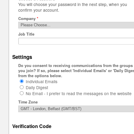
You will choose your password in the next step, when you
confirm your account.
Company
*
Job Title
Settings
Do you consent to receiving communications from the groups
you join? If so, please select 'Individual Emails' or 'Daily Diges
from the options below.
Individual Emails
Daily Digest
No Email - I prefer to read the messages on the website
Time Zone
Verification Code