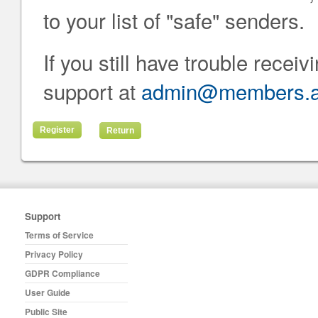
to your list of "safe" senders.
If you still have trouble recei
support at
admin@members.at
Return
Support
Terms of Service
Privacy Policy
GDPR Compliance
User Guide
Public Site