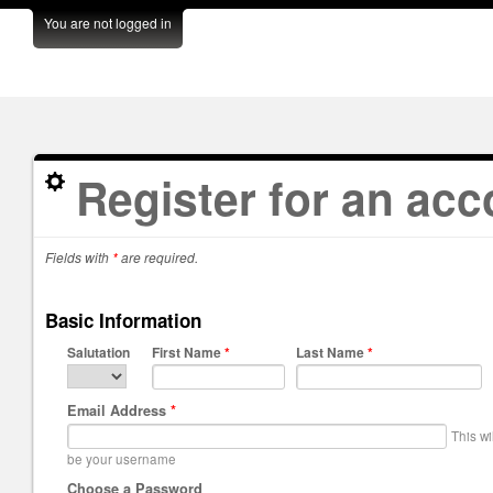
You are not logged in
Register for an acc
Fields with
*
are required.
Basic Information
Salutation
First Name
*
Last Name
*
Email Address
*
This wi
be your username
Choose a Password